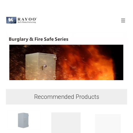
Recommended Products